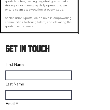
sports facilities, crafting targeted go-to-market
strategies, or managing daily operations, we
ensure seamless execution at every stage.
At NetFusion Sports, we believe in empowering
communities, fostering talent, and elevating the
sporting experience.
GET IN TOUCH
First Name
Last Name
Email