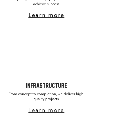
achieve success.
Learn more
Performance audit
Branding strategy
Sports tech implementation
INFRASTRUCTURE
From concept to completion, we deliver high-
quality projects.
Learn more
Facility design & planning