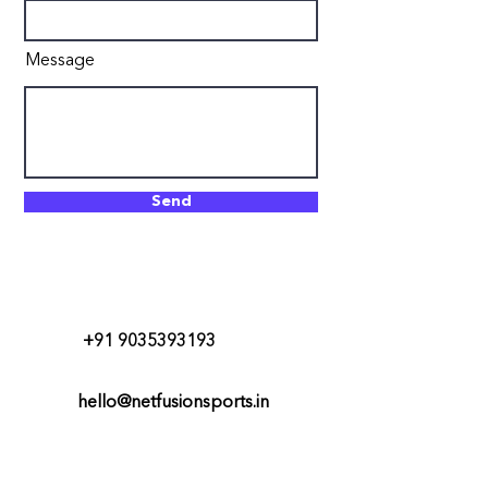
Message
Send
+91 9035393193
hello@netfusionsports.in
#35, MN Krishna Rao Road,
Basavanagudi, Bangalore-