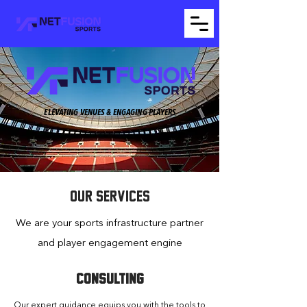
ELEVATING VENUES & ENGAGING PLAYERS
OUR SERVICES
We are your sports infrastructure partner
and player engagement engine
CONSULTING
Our expert guidance equips you with the tools to