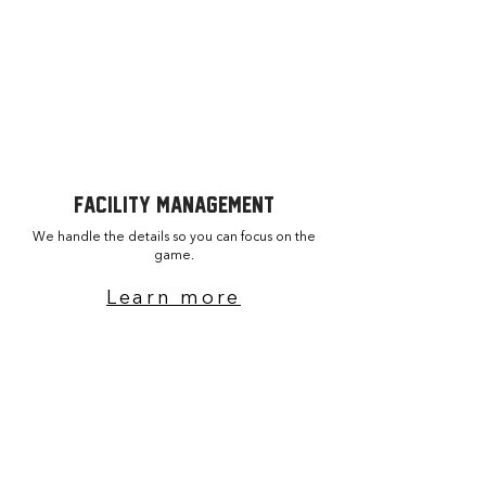
Turnkey project execution
​Venue upgrades and repairs
facility MANAGEMENT
We handle the details so you can focus on the
game.
Learn more
Operations & maintenance
Structured coaching programs