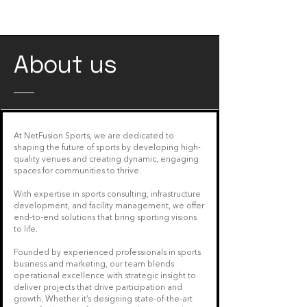
Customer engagement
About us
At NetFusion Sports, we are dedicated to
shaping the future of sports by developing high-
quality venues and creating dynamic, engaging
spaces for communities to thrive.
With expertise in sports consulting, infrastructure
development, and facility management, we offer
end-to-end solutions that bring sporting visions
to life.
Founded by experienced professionals in sports
business and marketing, our team blends
operational excellence with strategic insight to
deliver projects that drive participation and
growth. Whether it’s designing state-of-the-art